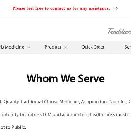
Please feel free to contact us for any assistance.
Traditio
rb Medicine
Product
Quick Order
Se
Whom We Serve
gh Quality Traditional Chinse Medicine, Acupuncture Needles, Cl
portunity to address TCM and acupuncture healthcare’s most c
ot to Public.