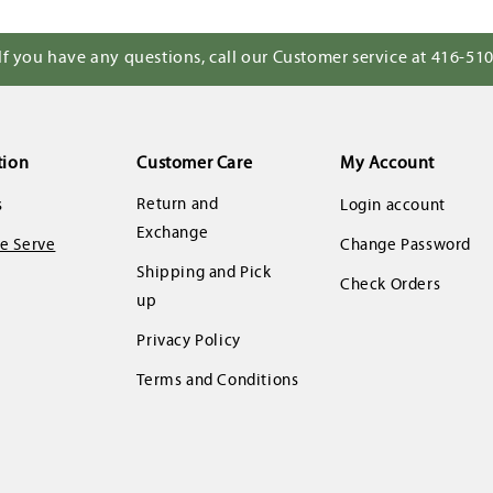
If you have any questions, call our Customer service at 416-51
tion
Customer Care
My Account
Return and
s
Login account
Exchange
 Serve
Change Password
Shipping and Pick
Check Orders
up
Privacy Policy
Terms and Conditions