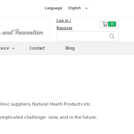
Language
English
Log in /
0
Cart
Register
n and Innovation
rvice
Contact
Blog
inic suppliers, Natural Heath Products etc.
omplicated challenge- now, and in the future.