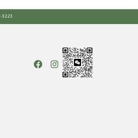
0-3223
Facebook
Instagram