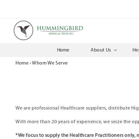
Skip to
content
Home
About Us
He
Home
›
Whom We Serve
We are professional Healthcare suppliers, distribute Hi
With more than 20 years of experience, we seize the op
*We focus to supply the Healthcare Practitioners only, n