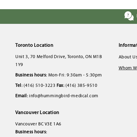
Toronto Location
Informa
Unit 3, 70 Melford Drive, Toronto, ON M1B
About U
1Y9
Whom We
Business hours:
Mon-Fri: 9:30am - 5:30pm
Tel:
(416) 510-3223
Fax:
(416) 385-9510
Email:
info@hummingbird-medical.com
Vancouver Location
Vancouver BC V3E 1A6
Business hours: