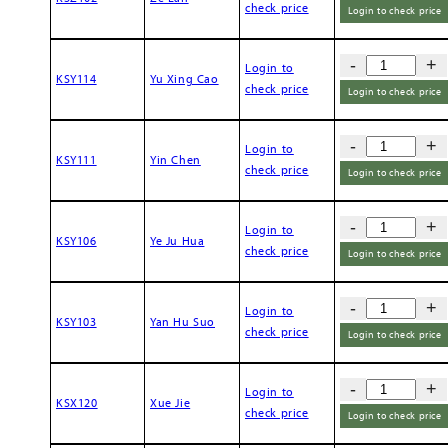
check price
Login to check price
-
+
Login to
KSY114
Yu Xing Cao
check price
Login to check price
-
+
Login to
KSY111
Yin Chen
check price
Login to check price
-
+
Login to
KSY106
Ye Ju Hua
check price
Login to check price
-
+
Login to
KSY103
Yan Hu Suo
check price
Login to check price
-
+
Login to
KSX120
Xue Jie
check price
Login to check price