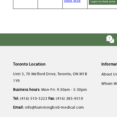
check price
Login to check price
Toronto Location
Informa
Unit 3, 70 Melford Drive, Toronto, ON M1B
About U
1Y9
Whom We
Business hours:
Mon-Fri: 9:30am - 5:30pm
Tel:
(416) 510-3223
Fax:
(416) 385-9510
Email:
info@hummingbird-medical.com