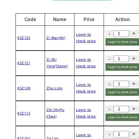
Code
Name
Price
Action
-
+
Login to
KSZ125
Zi Wan(Mi)
check price
Login to check price
-
+
Zi Shi
Login to
KSZ121
Ying(Sheng)
check price
Login to check price
-
+
Login to
KSZ128
Zhu Ling
check price
Login to check price
-
+
Zhi Shi(Fu
Login to
KSZ113
Chao)
check price
Login to check price
-
+
Login to
KSZ102
Ze Lan