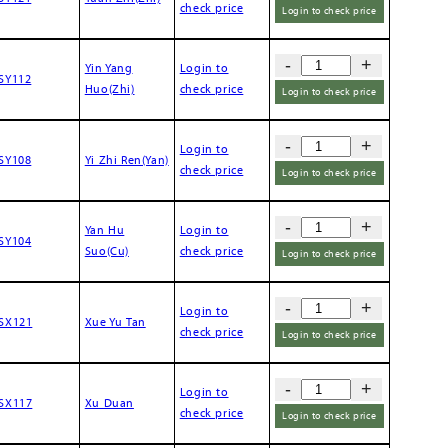
check price
Login to check price
-
+
Yin Yang
Login to
SY112
Huo(Zhi)
check price
Login to check price
-
+
Login to
SY108
Yi Zhi Ren(Yan)
check price
Login to check price
-
+
Yan Hu
Login to
SY104
Suo(Cu)
check price
Login to check price
-
+
Login to
SX121
Xue Yu Tan
check price
Login to check price
-
+
Login to
SX117
Xu Duan
check price
Login to check price