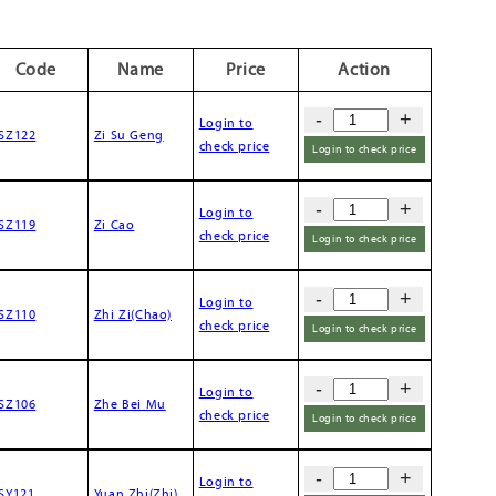
Code
Name
Price
Action
-
+
Login to
SZ122
Zi Su Geng
check price
Login to check price
-
+
Login to
SZ119
Zi Cao
check price
Login to check price
-
+
Login to
SZ110
Zhi Zi(Chao)
check price
Login to check price
-
+
Login to
SZ106
Zhe Bei Mu
check price
Login to check price
-
+
Login to
SY121
Yuan Zhi(Zhi)