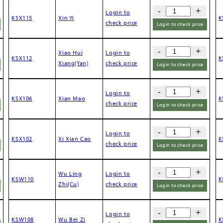
-
+
Login to
KSX115
Xin Yi
K
check price
Login to check price
-
+
Xiao Hui
Login to
KSX112
K
Xiang(Yan)
check price
Login to check price
-
+
Login to
KSX106
Xian Mao
K
check price
Login to check price
-
+
Login to
KSX102
Xi Xian Cao
K
check price
Login to check price
-
+
Wu Ling
Login to
KSW110
K
Zhi(Cu)
check price
Login to check price
-
+
Login to
KSW108
Wu Bei Zi
K