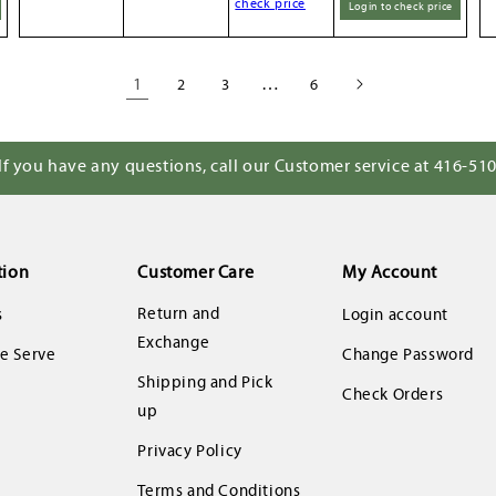
check price
Login to check price
1
…
2
3
6
If you have any questions, call our Customer service at 416-51
tion
Customer Care
My Account
Return and
s
Login account
Exchange
 Serve
Change Password
Shipping and Pick
Check Orders
up
Privacy Policy
Terms and Conditions