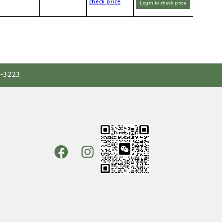
check price
Login to check price
0-3223
Facebook
Instagram