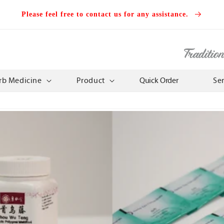
Please feel free to contact us for any assistance.
Traditio
rb Medicine
Product
Quick Order
Se