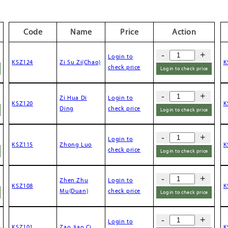
Code
Name
Price
Action
-
+
Login to
KSZ124
Zi Su Zi(Chao)
K
check price
Login to check price
-
+
Zi Hua Di
Login to
KSZ120
K
Ding
check price
Login to check price
-
+
Login to
KSZ115
Zhong Luo
K
check price
Login to check price
-
+
Zhen Zhu
Login to
KSZ108
K
Mu(Duan)
check price
Login to check price
-
+
Login to
KSZ101
Zao Jiao Ci
K