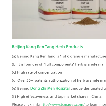
Beijing Kang Ren Tang Herb Products
(a) Beijing Kang Ren Tang is 1 of 6 granule manufactu
(b) it is founder of "Full components" herb granule man
(c) High rate of concentration
(d) Over 50+ patents authorization of herb granule ma
(e) Beijing
Dong Zhi Men Hospital
unique designated g
(f) High effectiveness, and top market share in China.
Please click link:
http://www.tcmages.com/
to learn mo