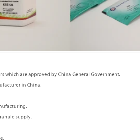
rers which are approved by China General Government.
ufacturer in China.
nufacturing.
ranule supply.
re.