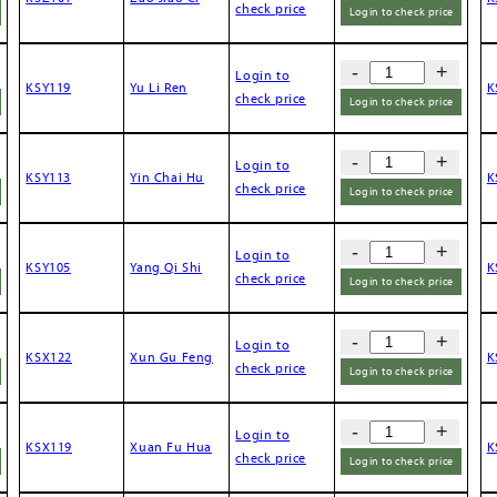
check price
Login to check price
-
+
Login to
KSY119
Yu Li Ren
K
check price
Login to check price
-
+
Login to
KSY113
Yin Chai Hu
K
check price
Login to check price
-
+
Login to
KSY105
Yang Qi Shi
K
check price
Login to check price
-
+
Login to
KSX122
Xun Gu Feng
K
check price
Login to check price
-
+
Login to
KSX119
Xuan Fu Hua
K
check price
Login to check price