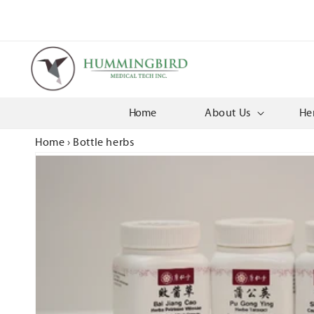
Skip to
content
Home
About Us
He
Home
›
Bottle herbs