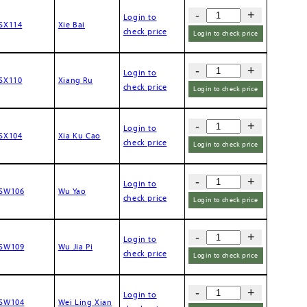
-
+
Login to
SX114
Xie Bai
check price
Login to check price
-
+
Login to
SX110
Xiang Ru
check price
Login to check price
-
+
Login to
SX104
Xia Ku Cao
check price
Login to check price
-
+
Login to
SW106
Wu Yao
check price
Login to check price
-
+
Login to
SW109
Wu Jia Pi
check price
Login to check price
-
+
Login to
SW104
Wei Ling Xian