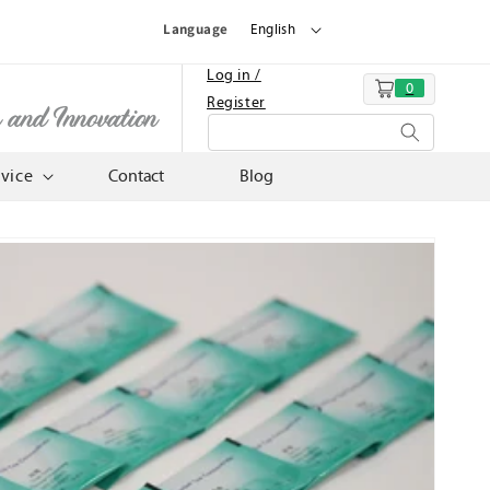
Language
English
Log in /
0
Cart
Register
n and Innovation
rvice
Contact
Blog