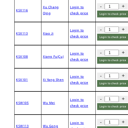
-
+
Xu Chang
Login to
KSX116
Qing
check price
Login to check price
-
+
Login to
KSX113
Xiao Ji
check price
Login to check price
-
+
Login to
KSX108
Xiang Fu(Cu)
check price
Login to check price
-
+
Login to
KSX101
Xi Yang Shen
check price
Login to check price
-
+
Login to
KSW105
Wu Mei
check price
Login to check price
-
+
Login to
KSW113
Wu Gong