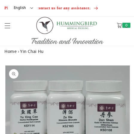
Skip to
English
Please feel free to contact us for any assistance.
content
0
Cart
Tradition and Innovation
Home
›
Yin Chai Hu
Skip to
product
information