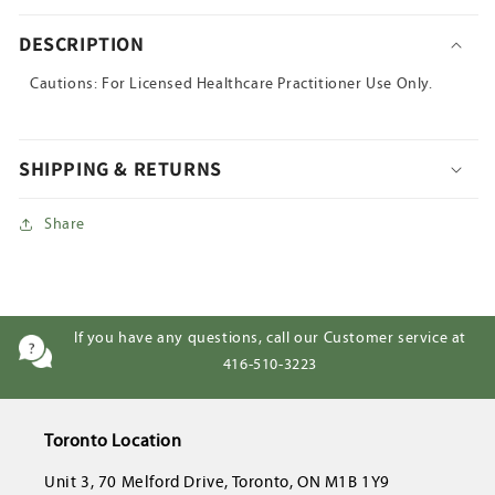
DESCRIPTION
Cautions: For Licensed Healthcare Practitioner Use Only.
SHIPPING & RETURNS
Share
If you have any questions, call our Customer service at
416-510-3223
Toronto Location
Unit 3, 70 Melford Drive, Toronto, ON M1B 1Y9