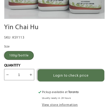
Open
media
Yin Chai Hu
1
in
modal
SKU:
KSY113
Size
100g/bottle
QUANTITY
Login to check price
Decrease
Increase
quantity
quantity
for
for
Yin
Yin
Pickup available at
Toronto
Chai
Chai
Usually ready in 24 hours
Hu
Hu
View store information