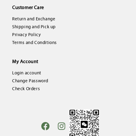
Customer Care
Return and Exchange
Shipping and Pick up
Privacy Policy
Terms and Conditions
My Account
Login account
Change Password
Check Orders
Facebook
Instagram