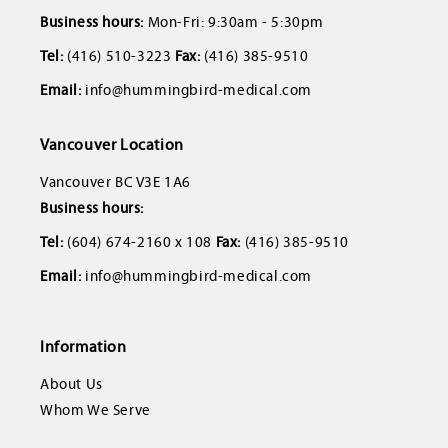
Business hours:
Mon-Fri: 9:30am - 5:30pm
Tel:
(416) 510-3223
Fax:
(416) 385-9510
Email:
info@hummingbird-medical.com
Vancouver Location
Vancouver BC V3E 1A6
Business hours:
Tel:
(604) 674-2160 x 108
Fax:
(416) 385-9510
Email:
info@hummingbird-medical.com
Information
About Us
Whom We Serve