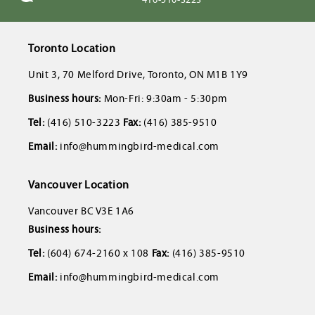
Toronto Location
Unit 3, 70 Melford Drive, Toronto, ON M1B 1Y9
Business hours:
Mon-Fri: 9:30am - 5:30pm
Tel:
(416) 510-3223
Fax:
(416) 385-9510
Email:
info@hummingbird-medical.com
Vancouver Location
Vancouver BC V3E 1A6
Business hours:
Tel:
(604) 674-2160 x 108
Fax:
(416) 385-9510
Email:
info@hummingbird-medical.com