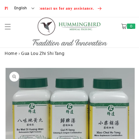
Skip to
English
Please feel free to contact us for any assistance.
content
0
Cart
Tradition and Innovation
Home
›
Gua Lou Zhi Shi Tang
Skip to
product
information