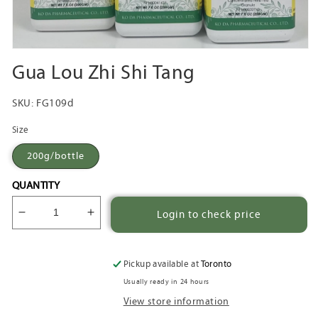
Open
media
Gua Lou Zhi Shi Tang
1
in
modal
SKU:
FG109d
Size
200g/bottle
QUANTITY
Login to check price
Decrease
Increase
quantity
quantity
for
for
Gua
Gua
Pickup available at
Toronto
Lou
Lou
Usually ready in 24 hours
Zhi
Zhi
View store information
Shi
Shi