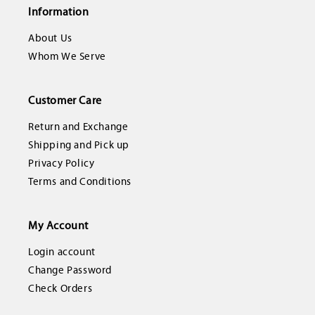
Information
About Us
Whom We Serve
Customer Care
Return and Exchange
Shipping and Pick up
Privacy Policy
Terms and Conditions
My Account
Login account
Change Password
Check Orders