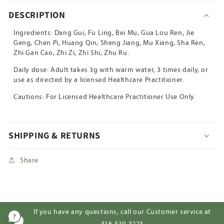
Tang
Tang
DESCRIPTION
Ingredients: Dang Gui, Fu Ling, Bei Mu, Gua Lou Ren, Jie
Geng, Chen Pi, Huang Qin, Sheng Jiang, Mu Xiang, Sha Ren,
Zhi Gan Cao, Zhi Zi, Zhi Shi, Zhu Ru.
Daily dose: Adult takes 3g with warm water, 3 times daily, or
use as directed by a licensed Healthcare Practitioner.
Cautions: For Licensed Healthcare Practitioner Use Only.
SHIPPING & RETURNS
Share
If you have any questions, call our Customer service at
416-510-3223