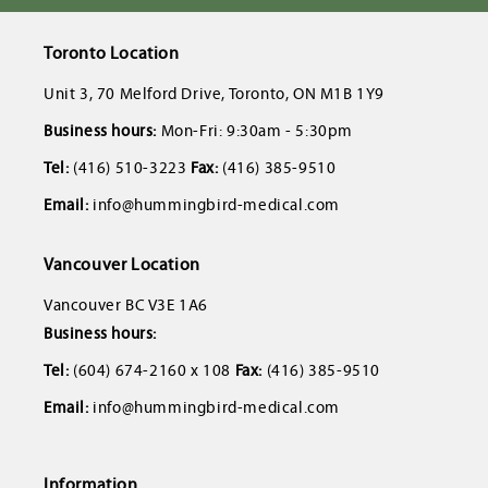
Toronto Location
Unit 3, 70 Melford Drive, Toronto, ON M1B 1Y9
Business hours:
Mon-Fri: 9:30am - 5:30pm
Tel:
(416) 510-3223
Fax:
(416) 385-9510
Email:
info@hummingbird-medical.com
Vancouver Location
Vancouver BC V3E 1A6
Business hours:
Tel:
(604) 674-2160 x 108
Fax:
(416) 385-9510
Email:
info@hummingbird-medical.com
Information