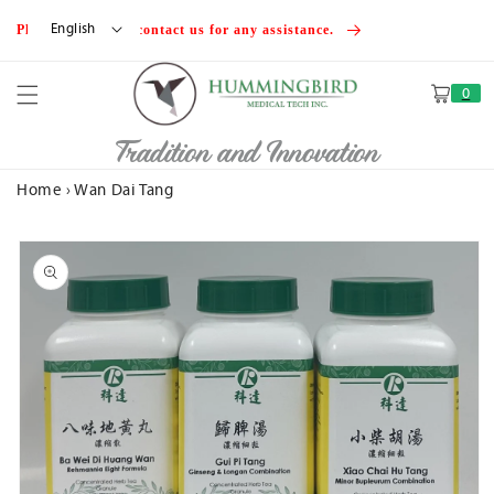
Skip to
English
Please feel free to contact us for any assistance.
content
0
Cart
Tradition and Innovation
Home
›
Wan Dai Tang
Skip to
product
information