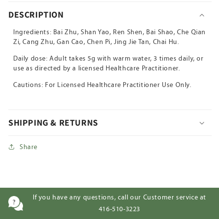
DESCRIPTION
Ingredients: Bai Zhu, Shan Yao, Ren Shen, Bai Shao, Che Qian
Zi, Cang Zhu, Gan Cao, Chen Pi, Jing Jie Tan, Chai Hu.
Daily dose: Adult takes 5g with warm water, 3 times daily, or
use as directed by a licensed Healthcare Practitioner.
Cautions: For Licensed Healthcare Practitioner Use Only.
SHIPPING & RETURNS
Share
If you have any questions, call our Customer service at
416-510-3223