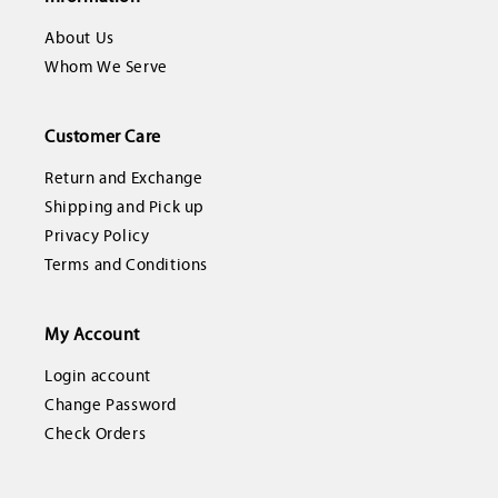
About Us
Whom We Serve
Customer Care
Return and Exchange
Shipping and Pick up
Privacy Policy
Terms and Conditions
My Account
Login account
Change Password
Check Orders