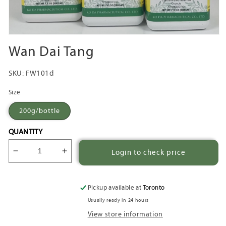
Open
media
Wan Dai Tang
1
in
modal
SKU:
FW101d
Size
200g/bottle
QUANTITY
Login to check price
Decrease
Increase
quantity
quantity
for
for
Wan
Wan
Pickup available at
Toronto
Dai
Dai
Usually ready in 24 hours
Tang
Tang
View store information