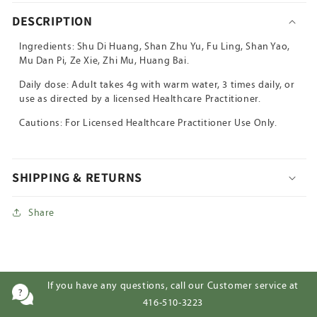
Wan
Wan
DESCRIPTION
Ingredients: Shu Di Huang, Shan Zhu Yu, Fu Ling, Shan Yao,
Mu Dan Pi, Ze Xie, Zhi Mu, Huang Bai.
Daily dose: Adult takes 4g with warm water, 3 times daily, or
use as directed by a licensed Healthcare Practitioner.
Cautions: For Licensed Healthcare Practitioner Use Only.
SHIPPING & RETURNS
Share
If you have any questions, call our Customer service at
416-510-3223