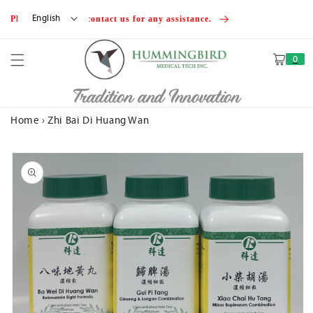
Skip to
English
Please feel free to contact us for any assistance.
content
0
Cart
Tradition and Innovation
Home
›
Zhi Bai Di Huang Wan
Skip to
product
information