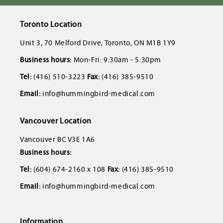
Toronto Location
Unit 3, 70 Melford Drive, Toronto, ON M1B 1Y9
Business hours:
Mon-Fri: 9:30am - 5:30pm
Tel:
(416) 510-3223
Fax:
(416) 385-9510
Email:
info@hummingbird-medical.com
Vancouver Location
Vancouver BC V3E 1A6
Business hours:
Tel:
(604) 674-2160 x 108
Fax:
(416) 385-9510
Email:
info@hummingbird-medical.com
Information