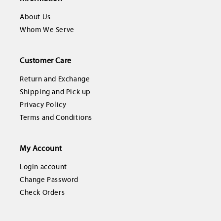
About Us
Whom We Serve
Customer Care
Return and Exchange
Shipping and Pick up
Privacy Policy
Terms and Conditions
My Account
Login account
Change Password
Check Orders