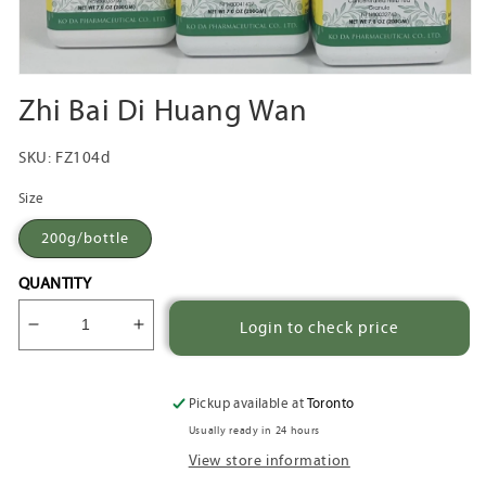
Open
media
Zhi Bai Di Huang Wan
1
in
modal
SKU:
FZ104d
Size
200g/bottle
QUANTITY
Login to check price
Decrease
Increase
quantity
quantity
for
for
Zhi
Zhi
Pickup available at
Toronto
Bai
Bai
Usually ready in 24 hours
Di
Di
View store information
Huang
Huang