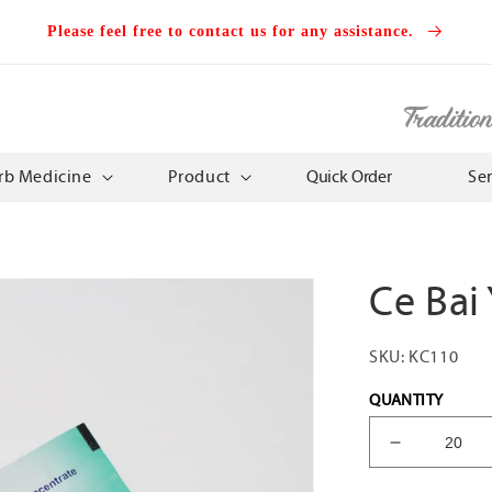
Please feel free to contact us for any assistance.
Traditio
rb Medicine
Product
Quick Order
Se
Ce Bai
SKU:
KC110
QUANTITY
Decrease
quantity