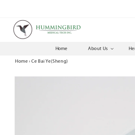
Skip to
content
Home
About Us
He
Home
›
Ce Bai Ye(Sheng)
Skip to
product
information