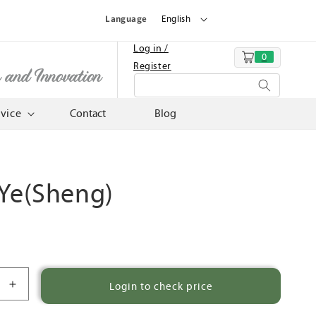
Language
English
Log in /
0
Cart
Register
n and Innovation
rvice
Contact
Blog
 Ye(Sheng)
Login to check price
Increase
quantity