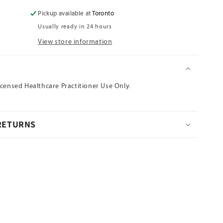
for
Ce
Pickup available at
Toronto
Bai
Usually ready in 24 hours
Ye(Sheng)
View store information
N
icensed Healthcare Practitioner Use Only.
 RETURNS