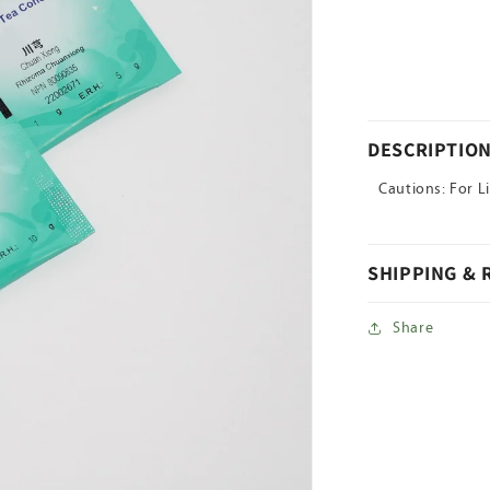
for
Ce
Bai
Ye(Sheng)
DESCRIPTIO
Cautions: For L
SHIPPING &
Share