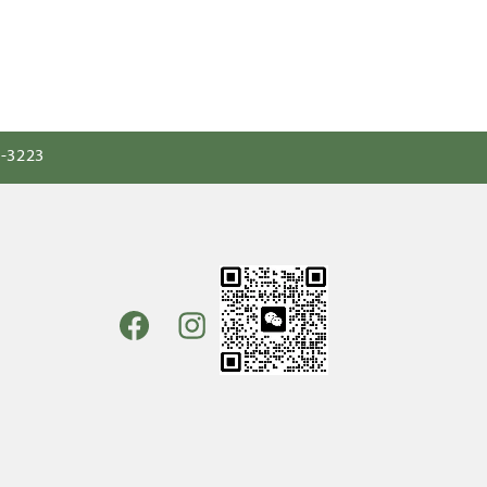
0-3223
Facebook
Instagram