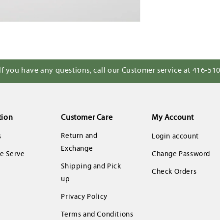
If you have any questions, call our Customer service at 416-51
tion
Customer Care
My Account
Return and
s
Login account
Exchange
 Serve
Change Password
Shipping and Pick
Check Orders
up
Privacy Policy
Terms and Conditions