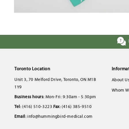
Open
media
1
in
modal
Toronto Location
Informa
Unit 3, 70 Melford Drive, Toronto, ON M1B
About U
1Y9
Whom We
Business hours:
Mon-Fri: 9:30am - 5:30pm
Tel:
(416) 510-3223
Fax:
(416) 385-9510
Email:
info@hummingbird-medical.com