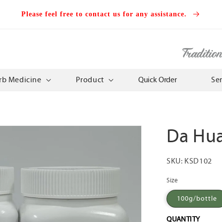
Please feel free to contact us for any assistance.
Traditio
rb Medicine
Product
Quick Order
Se
Da Hu
SKU:
KSD102
Size
100g/bottle
QUANTITY