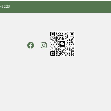
0-3223
Facebook
Instagram