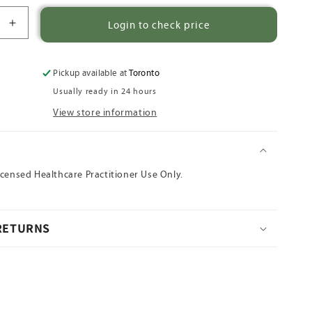
Login to check price
Increase
quantity
for
Da
Pickup available at
Toronto
Huang
Usually ready in 24 hours
View store information
N
icensed Healthcare Practitioner Use Only.
 RETURNS