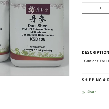
Decrease
quantity
for
Da
Huang
DESCRIPTIO
Cautions: For L
SHIPPING &
Share