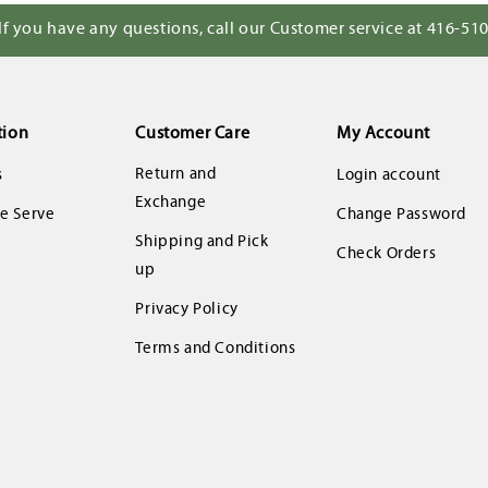
If you have any questions, call our Customer service at 416-51
tion
Customer Care
My Account
Return and
s
Login account
Exchange
 Serve
Change Password
Shipping and Pick
Check Orders
up
Privacy Policy
Terms and Conditions