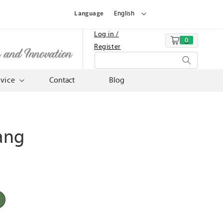
Language
English
Log in /
0
Cart
Register
n and Innovation
rvice
Contact
Blog
ang