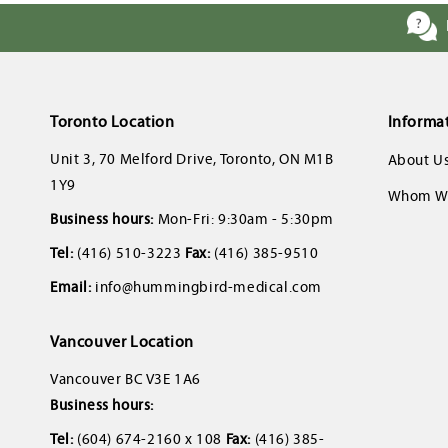
Toronto Location
Informa
Unit 3, 70 Melford Drive, Toronto, ON M1B
About U
1Y9
Whom We
Business hours:
Mon-Fri: 9:30am - 5:30pm
Tel:
(416) 510-3223
Fax:
(416) 385-9510
Email:
info@hummingbird-medical.com
Vancouver Location
Vancouver BC V3E 1A6
Business hours:
Tel:
(604) 674-2160 x 108
Fax:
(416) 385-