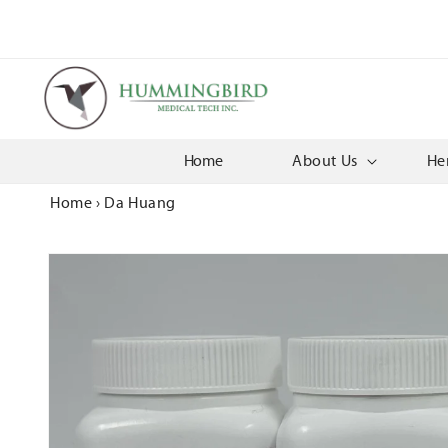
Skip to
content
Home
About Us
He
Home
›
Da Huang
Skip to
product
information