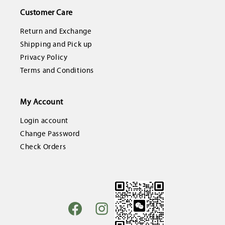
Customer Care
Return and Exchange
Shipping and Pick up
Privacy Policy
Terms and Conditions
My Account
Login account
Change Password
Check Orders
Facebook
Instagram