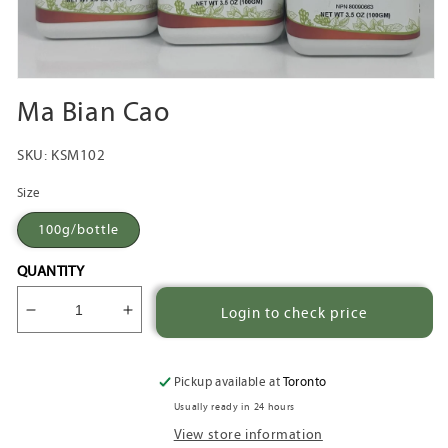
Open
media
Ma Bian Cao
1
in
modal
SKU:
KSM102
Size
100g/bottle
QUANTITY
Login to check price
Decrease
Increase
quantity
quantity
for
for
Ma
Ma
Pickup available at
Toronto
Bian
Bian
Usually ready in 24 hours
Cao
Cao
View store information