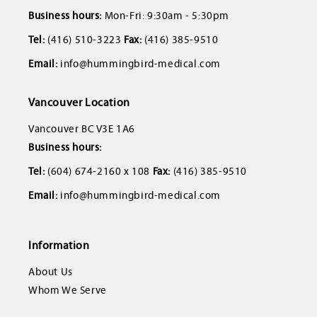
Business hours:
Mon-Fri: 9:30am - 5:30pm
Tel:
(416) 510-3223
Fax:
(416) 385-9510
Email:
info@hummingbird-medical.com
Vancouver Location
Vancouver BC V3E 1A6
Business hours:
Tel:
(604) 674-2160 x 108
Fax:
(416) 385-9510
Email:
info@hummingbird-medical.com
Information
About Us
Whom We Serve