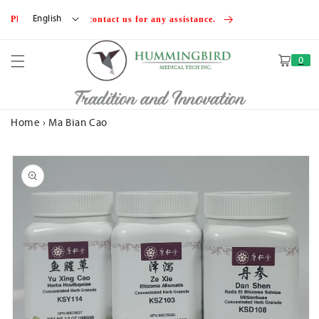
Skip to
English
Please feel free to contact us for any assistance.
content
0
Cart
Tradition and Innovation
Home
›
Ma Bian Cao
Skip to
product
information