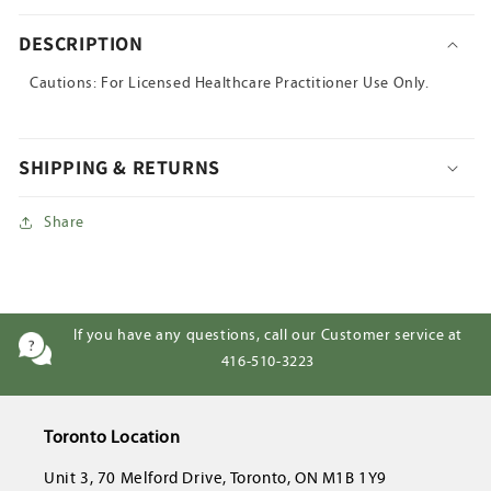
DESCRIPTION
Cautions: For Licensed Healthcare Practitioner Use Only.
SHIPPING & RETURNS
Share
If you have any questions, call our Customer service at
416-510-3223
Toronto Location
Unit 3, 70 Melford Drive, Toronto, ON M1B 1Y9