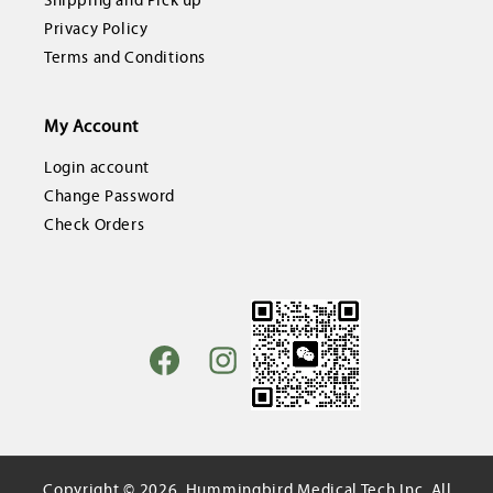
Shipping and Pick up
Privacy Policy
Terms and Conditions
My Account
Login account
Change Password
Check Orders
Facebook
Instagram
Copyright © 2026,
Hummingbird Medical Tech Inc.
All