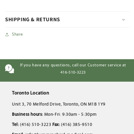
SHIPPING & RETURNS
Share
If you have any questions, call our Customer service at
416-510-3223
Toronto Location
Unit 3, 70 Melford Drive, Toronto, ON M1B 1Y9
Business hours:
Mon-Fri: 9:30am - 5:30pm
Tel:
(416) 510-3223
Fax:
(416) 385-9510