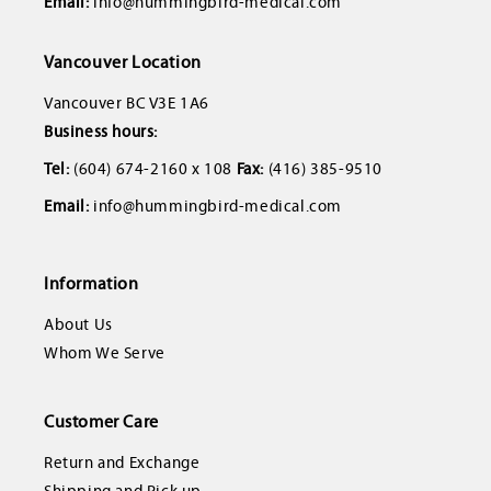
Email:
info@hummingbird-medical.com
Vancouver Location
Vancouver BC V3E 1A6
Business hours:
Tel:
(604) 674-2160 x 108
Fax:
(416) 385-9510
Email:
info@hummingbird-medical.com
Information
About Us
Whom We Serve
Customer Care
Return and Exchange