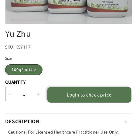
Open
media
Yu Zhu
1
in
modal
SKU:
KSY117
Size
100g/bottle
QUANTITY
Login to check price
Decrease
Increase
quantity
quantity
for
for
Yu
Yu
DESCRIPTION
Zhu
Zhu
Cautions: For Licensed Healthcare Practitioner Use Only.