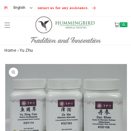
Skip to
English
Please feel free to contact us for any assistance.
content
0
Cart
Tradition and Innovation
Home
›
Yu Zhu
Skip to
product
information