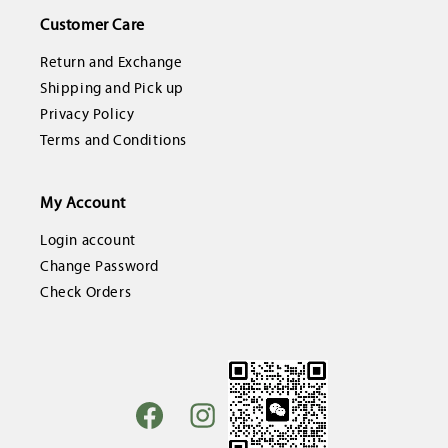
Customer Care
Return and Exchange
Shipping and Pick up
Privacy Policy
Terms and Conditions
My Account
Login account
Change Password
Check Orders
Facebook
Instagram