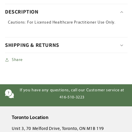
DESCRIPTION
Cautions: For Licensed Healthcare Practitioner Use Only.
SHIPPING & RETURNS
Share
If you have any questions, call our Customer service at
416-510-3223
Toronto Location
Unit 3, 70 Melford Drive, Toronto, ON M1B 1Y9