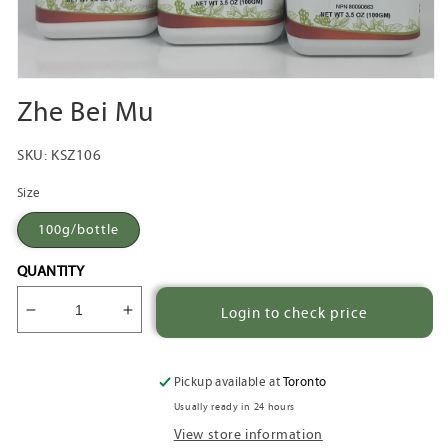
Open
media
Zhe Bei Mu
1
in
modal
SKU:
KSZ106
Size
100g/bottle
QUANTITY
Login to check price
Decrease
Increase
quantity
quantity
for
for
Zhe
Zhe
Pickup available at
Toronto
Bei
Bei
Usually ready in 24 hours
Mu
Mu
View store information