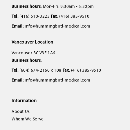
Business hours:
Mon-Fri: 9:30am - 5:30pm
Tel:
(416) 510-3223
Fax:
(416) 385-9510
Email:
info@hummingbird-medical.com
Vancouver Location
Vancouver BC V3E 1A6
Business hours:
Tel:
(604) 674-2160 x 108
Fax:
(416) 385-9510
Email:
info@hummingbird-medical.com
Information
About Us
Whom We Serve