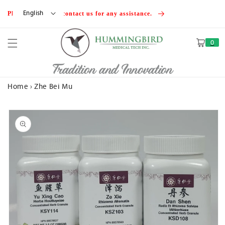
Skip to
English
Please feel free to contact us for any assistance.
content
0
Cart
Tradition and Innovation
Home
›
Zhe Bei Mu
Skip to
product
information